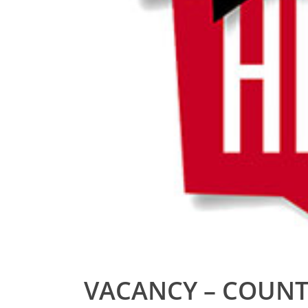
VACANCY – COUNT