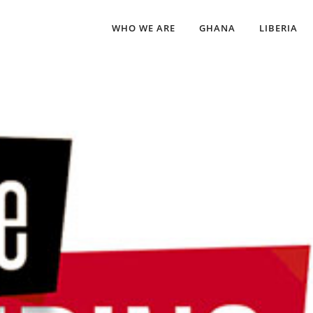
WHO WE ARE
GHANA
LIBERIA