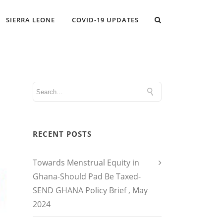
SIERRA LEONE
COVID-19 UPDATES
RECENT POSTS
Towards Menstrual Equity in
Ghana-Should Pad Be Taxed-
SEND GHANA Policy Brief , May
2024