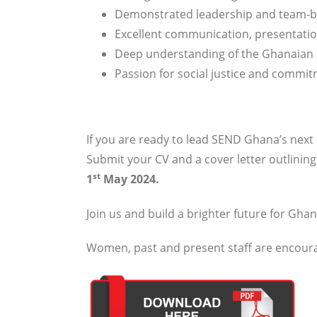
Demonstrated leadership and team-b
Excellent communication, presentatio
Deep understanding of the Ghanaian
Passion for social justice and commi
If you are ready to lead SEND Ghana’s next
Submit your CV and a cover letter outlinin
st
1
May 2024.
Join us and build a brighter future for Ghan
Women, past and present staff are encourag