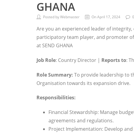
GHANA
Posted by Webmaster
On April 17, 2024
Are you an experienced leader of integrit
participatory team player, and promoter of 
at SEND GHANA
Job Role
: Country Director |
Reports to
: T
Role Summary:
To provide leadership to t
Organisation towards its expansion drive.
Responsibilities:
Financial Stewardship: Manage budget
agreements and regulations.
Project Implementation: Develop and 