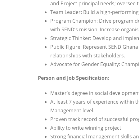
and Project principal needs; oversee t
Team Leader: Build a high-performing 
Program Champion: Drive program dev
with SEND’s mission. Increase organis
Strategic Thinker: Develop and implem
Public Figure: Represent SEND Ghana 
relationships with stakeholders.
Advocate for Gender Equality: Champ
Person and Job Specification:
Master’s degree in social developme
At least 7 years of experience within 
Management level.
Proven track record of successful p
Ability to write winning project
Strong financial management skills a