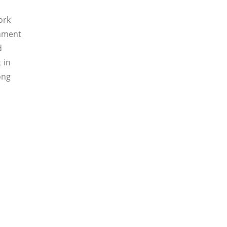
ork
gnment
d
 in
ong