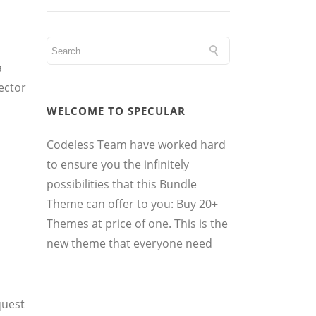
a
ector
WELCOME TO SPECULAR
Codeless Team have worked hard
to ensure you the infinitely
possibilities that this Bundle
Theme can offer to you: Buy 20+
Themes at price of one. This is the
new theme that everyone need
quest