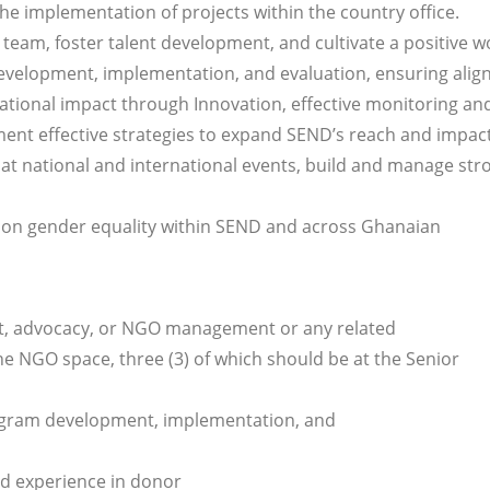
he implementation of projects within the country office.
team, foster talent development, and cultivate a positive w
elopment, implementation, and evaluation, ensuring ali
ational impact through Innovation, effective monitoring an
ent effective strategies to expand SEND’s reach and impact
at national and international events, build and manage str
ion gender equality within SEND and across Ghanaian
nt, advocacy, or NGO management or any related
the NGO space, three (3) of which should be at the Senior
rogram development, implementation, and
nd experience in donor