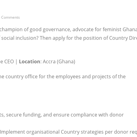
0 Comments
y, champion of good governance, advocate for feminist Ghan
social inclusion? Then apply for the position of Country Dir
he CEO |
Location
: Accra (Ghana)
he country office for the employees and projects of the
s, secure funding, and ensure compliance with donor
Implement organisational Country strategies per donor re