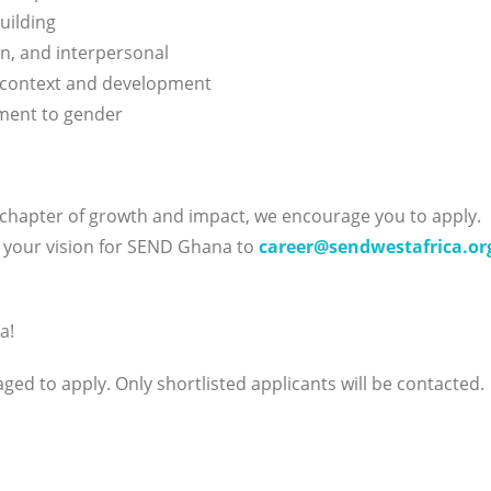
uilding
n, and interpersonal
 context and development
tment to gender
 chapter of growth and impact, we encourage you to apply.
g your vision for SEND Ghana to
career@sendwestafrica.or
a!
ed to apply. Only shortlisted applicants will be contacted.