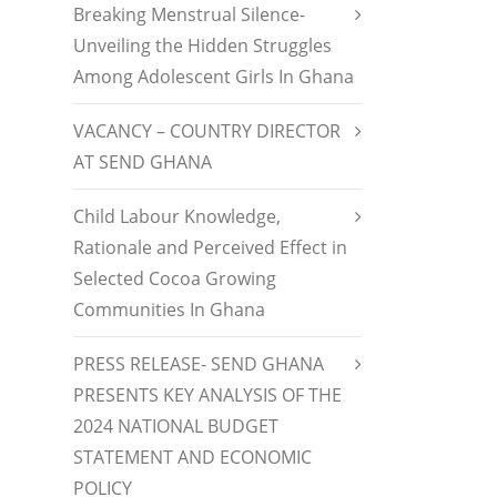
Breaking Menstrual Silence-
Unveiling the Hidden Struggles
Among Adolescent Girls In Ghana
VACANCY – COUNTRY DIRECTOR
AT SEND GHANA
Child Labour Knowledge,
Rationale and Perceived Effect in
Selected Cocoa Growing
Communities In Ghana
PRESS RELEASE- SEND GHANA
PRESENTS KEY ANALYSIS OF THE
2024 NATIONAL BUDGET
STATEMENT AND ECONOMIC
POLICY