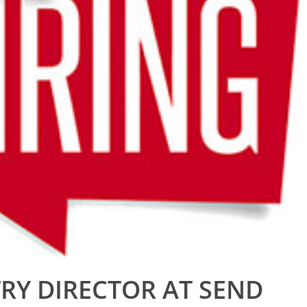
RY DIRECTOR AT SEND