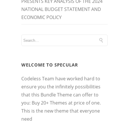
PRESENTS KEY ANALYSIS OF THE 2024
NATIONAL BUDGET STATEMENT AND
ECONOMIC POLICY
WELCOME TO SPECULAR
Codeless Team have worked hard to
ensure you the infinitely possibilities
that this Bundle Theme can offer to
you: Buy 20+ Themes at price of one.
This is the new theme that everyone
need