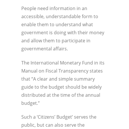
People need information in an
accessible, understandable form to
enable them to understand what
government is doing with their money
and allow them to participate in
governmental affairs.
The International Monetary Fund in its
Manual on Fiscal Transparency states
that “A clear and simple summary
guide to the budget should be widely
distributed at the time of the annual
budget.”
Such a ‘Citizens’ Budget’ serves the
public, but can also serve the