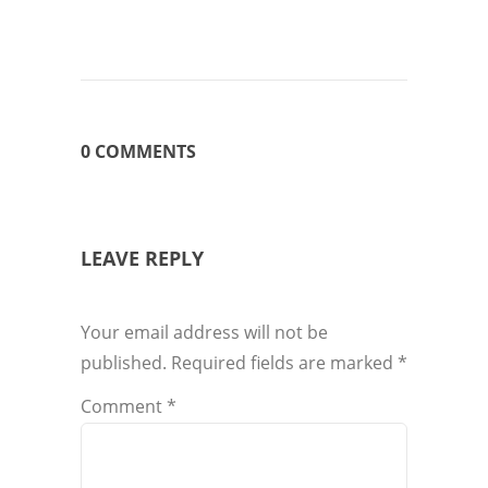
0 COMMENTS
LEAVE REPLY
Your email address will not be
published.
Required fields are marked
*
Comment
*