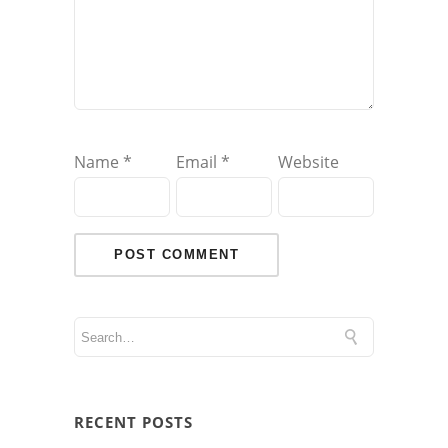
Name
*
Email
*
Website
RECENT POSTS