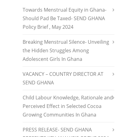
Towards Menstrual Equity in Ghana-
Should Pad Be Taxed- SEND GHANA
Policy Brief , May 2024
Breaking Menstrual Silence- Unveiling
the Hidden Struggles Among
Adolescent Girls In Ghana
VACANCY – COUNTRY DIRECTOR AT
SEND GHANA
Child Labour Knowledge, Rationale and
Perceived Effect in Selected Cocoa
Growing Communities In Ghana
PRESS RELEASE- SEND GHANA