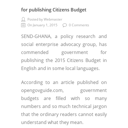
for publishing Citizens Budget
Posted by Webmaster
On January 1, 2015
0 Comments
SEND-GHANA, a policy research and
social enterprise advocacy group, has
commended government for
publishing the 2015 Citizens Budget in
English and in some local languages.
According to an article published on
opengovguide.com, government
budgets are filled with so many
numbers and so much technical jargon
that the ordinary readers cannot easily
understand what they mean.