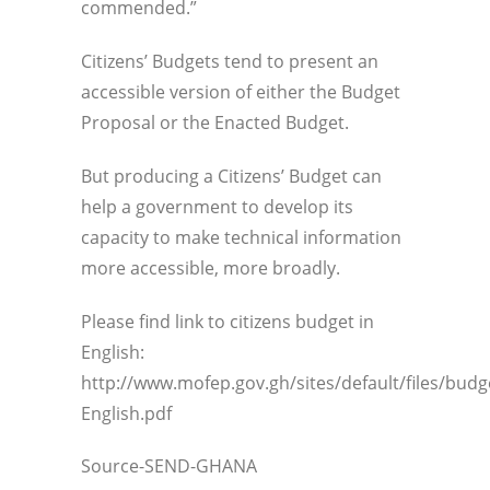
commended.”
Citizens’ Budgets tend to present an
accessible version of either the Budget
Proposal or the Enacted Budget.
But producing a Citizens’ Budget can
help a government to develop its
capacity to make technical information
more accessible, more broadly.
Please find link to citizens budget in
English:
http://www.mofep.gov.gh/sites/default/files/bu
English.pdf
Source-SEND-GHANA