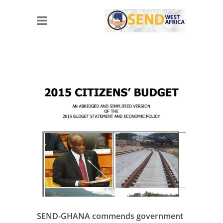
SEND-GHANA commends government