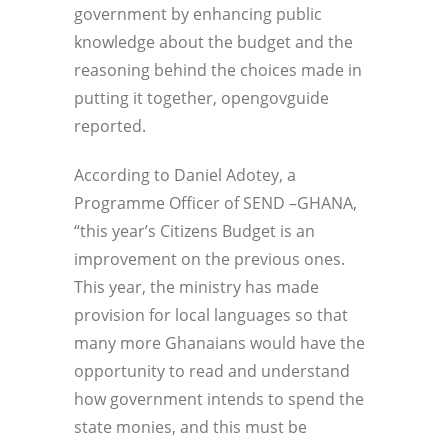
government by enhancing public
knowledge about the budget and the
reasoning behind the choices made in
putting it together, opengovguide
reported.
According to Daniel Adotey, a
Programme Officer of SEND –GHANA,
“this year’s Citizens Budget is an
improvement on the previous ones.
This year, the ministry has made
provision for local languages so that
many more Ghanaians would have the
opportunity to read and understand
how government intends to spend the
state monies, and this must be