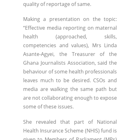
quality of reportage of same.
Making a presentation on the topic:
“Effective media reporting on maternal
health (approached, skills,
competencies and values), Mrs Linda
Asante-Agyei, the Treasurer of the
Ghana Journalists Association, said the
behaviour of some health professionals
leaves much to be desired. CSOs and
media are walking the same path but
are not collaborating enough to expose
some of these issues.
She revealed that part of National
Health Insurance Scheme (NHIS) fund is
given to Members of Parliament (MPs)