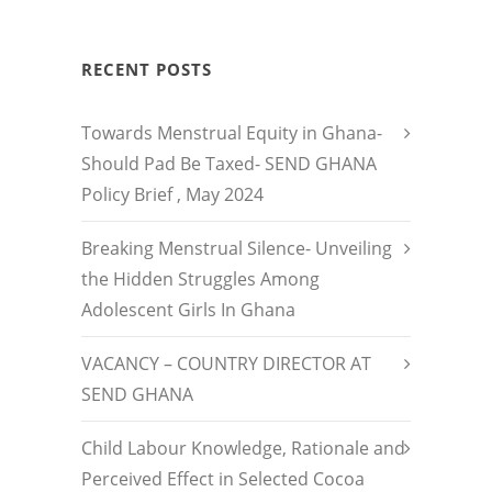
RECENT POSTS
Towards Menstrual Equity in Ghana-
Should Pad Be Taxed- SEND GHANA
Policy Brief , May 2024
Breaking Menstrual Silence- Unveiling
the Hidden Struggles Among
Adolescent Girls In Ghana
VACANCY – COUNTRY DIRECTOR AT
SEND GHANA
Child Labour Knowledge, Rationale and
Perceived Effect in Selected Cocoa