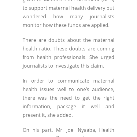
to support maternal health delivery but
wondered how many journalists
monitor how these funds are applied.
There are doubts about the maternal
health ratio. These doubts are coming
from health professionals. She urged
journalists to investigate this claim.
In order to communicate maternal
health issues well to one’s audience,
there was the need to get the right
information, package it well and
present it, she added.
On his part, Mr. Joel Nyaaba, Health