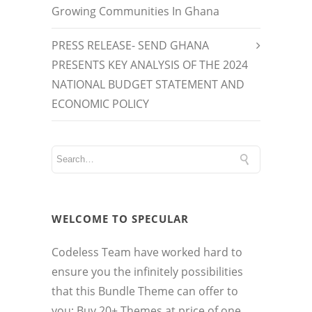
Growing Communities In Ghana
PRESS RELEASE- SEND GHANA
PRESENTS KEY ANALYSIS OF THE 2024
NATIONAL BUDGET STATEMENT AND
ECONOMIC POLICY
WELCOME TO SPECULAR
Codeless Team have worked hard to
ensure you the infinitely possibilities
that this Bundle Theme can offer to
you: Buy 20+ Themes at price of one.