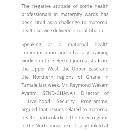
The negative attitude of some health
professionals in maternity wards has
been cited as a challenge to maternal
health service delivery in rural Ghana.
Speaking at a maternal health
communication and advocacy training
workshop for selected journalists from
the Upper West, the Upper East and
the Northern regions of Ghana in
Tamale last week, Mr. Raymond Wekem
Avatim, SEND-GHANA’s Director of
Livelihood Security Programme,
argued that, issues related to maternal
health particularly in the three regions
of the North must be critically looked at