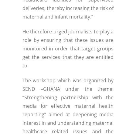
deliveries, thereby increasing the risk of
maternal and infant mortality.”
He therefore urged journalists to play a
role by ensuring that these issues are
monitored in order that target groups
get the services that they are entitled
to.
The workshop which was organized by
SEND –GHANA under the theme:
“Strengthening partnership with the
media for effective maternal health
reporting” aimed at deepening media
interest in and understanding maternal
healthcare related issues and the