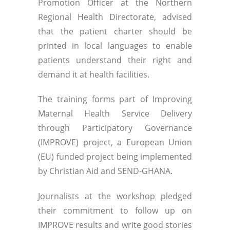
Promotion Officer at the Northern
Regional Health Directorate, advised
that the patient charter should be
printed in local languages to enable
patients understand their right and
demand it at health facilities.
The training forms part of Improving
Maternal Health Service Delivery
through Participatory Governance
(IMPROVE) project, a European Union
(EU) funded project being implemented
by Christian Aid and SEND-GHANA.
Journalists at the workshop pledged
their commitment to follow up on
IMPROVE results and write good stories