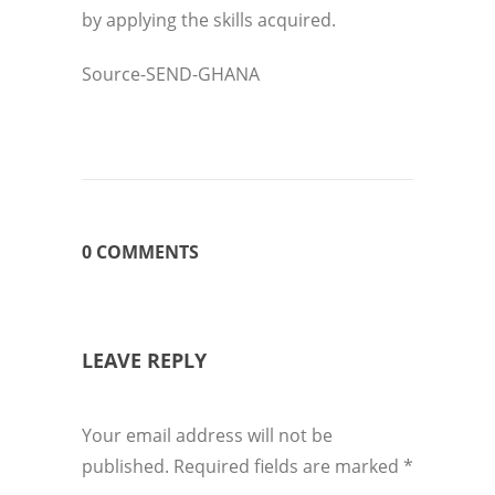
by applying the skills acquired.
Source-SEND-GHANA
0 COMMENTS
LEAVE REPLY
Your email address will not be
published.
Required fields are marked
*