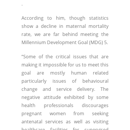
.
According to him, though statistics
show a decline in maternal mortality
rate, we are far behind meeting the
Millennium Development Goal (MDG) 5.
“Some of the critical issues that are
making it impossible for us to meet this
goal are mostly human related
particularly issues of behavioural
change and service delivery. The
negative attitude exhibited by some
health professionals discourages
pregnant women from seeking
antenatal services as well as visiting
healthcare facilities for supervised