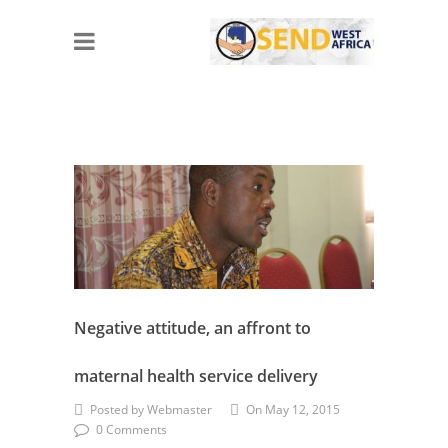
Negative attitude, an affront to
maternal health service delivery
Posted by Webmaster
On May 12, 2015
0 Comments