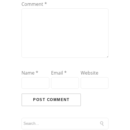
Comment
*
Name
*
Email
*
Website