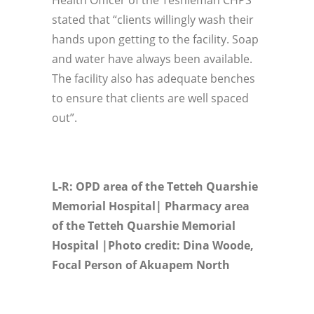
Health Officer of the Teshieman CHPS
stated that “clients willingly wash their
hands upon getting to the facility. Soap
and water have always been available.
The facility also has adequate benches
to ensure that clients are well spaced
out”.
L-R: OPD area of the Tetteh Quarshie
Memorial Hospital| Pharmacy area
of the Tetteh Quarshie Memorial
Hospital |Photo credit: Dina Woode,
Focal Person of Akuapem North