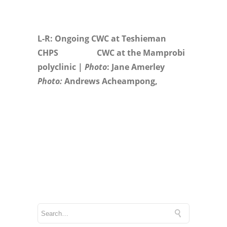
L-R: Ongoing CWC at Teshieman
CHPS CWC at the Mamprobi
polyclinic |
Photo
: Jane Amerley
Photo:
Andrews Acheampong,