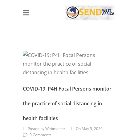
COVID-19: P4H Focal Persons monitor
the practice of social distancing in
health facilities
Posted by Webmaster
On May 5, 2020
0 Comments