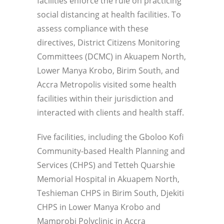
facilities enforce the rule on practicing
social distancing at health facilities. To
assess compliance with these
directives, District Citizens Monitoring
Committees (DCMC) in Akuapem North,
Lower Manya Krobo, Birim South, and
Accra Metropolis visited some health
facilities within their jurisdiction and
interacted with clients and health staff.
Five facilities, including the Gboloo Kofi
Community-based Health Planning and
Services (CHPS) and Tetteh
Quarshie
Memorial Hospital in Akuapem North,
Teshieman CHPS in Birim South, Djekiti
CHPS in Lower Manya Krobo and
Mamprobi Polyclinic in Accra