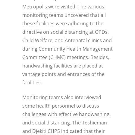
Metropolis were visited. The various
monitoring teams uncovered that all
these facilities were adhering to the
directive on social distancing at OPDs,
Child Welfare, and Antenatal clinics and
during Community Health Management
Committee (CHMC) meetings. Besides,
handwashing facilities are placed at
vantage points and entrances of the
facilities.
Monitoring teams also interviewed
some health personnel to discuss
challenges with effective handwashing
and social distancing. The Teshieman
and Djekiti CHPS indicated that their