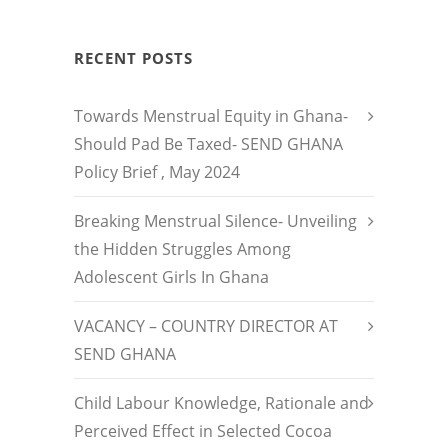
RECENT POSTS
Towards Menstrual Equity in Ghana-
Should Pad Be Taxed- SEND GHANA
Policy Brief , May 2024
Breaking Menstrual Silence- Unveiling
the Hidden Struggles Among
Adolescent Girls In Ghana
VACANCY – COUNTRY DIRECTOR AT
SEND GHANA
Child Labour Knowledge, Rationale and
Perceived Effect in Selected Cocoa