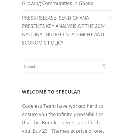
Growing Communities In Ghana
PRESS RELEASE- SEND GHANA
PRESENTS KEY ANALYSIS OF THE 2024
NATIONAL BUDGET STATEMENT AND
ECONOMIC POLICY
WELCOME TO SPECULAR
Codeless Team have worked hard to
ensure you the infinitely possibilities
that this Bundle Theme can offer to
you: Buy 20+ Themes at price of one.