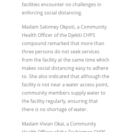
facilities encounter no challenges in
enforcing social distancing.
Madam Salomey Okpoti, a Community
Health Officer of the Djekiti CHPS
compound remarked that more than
three persons do not seek services
from the facility at the same time which
makes social distancing easy to adhere
to. She also indicated that although the
facility is not near a water access point,
community members supply water to
the facility regularly, ensuring that
there is no shortage of water.
Madam Vivian Okai, a Community