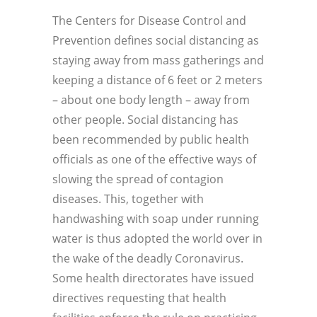
The Centers for Disease Control and
Prevention defines social distancing as
staying away from mass gatherings and
keeping a distance of 6 feet or 2 meters
– about one body length – away from
other people. Social distancing has
been recommended by public health
officials as one of the effective ways of
slowing the spread of contagion
diseases. This, together with
handwashing with soap under running
water is thus adopted the world over in
the wake of the deadly Coronavirus.
Some health directorates have issued
directives requesting that health