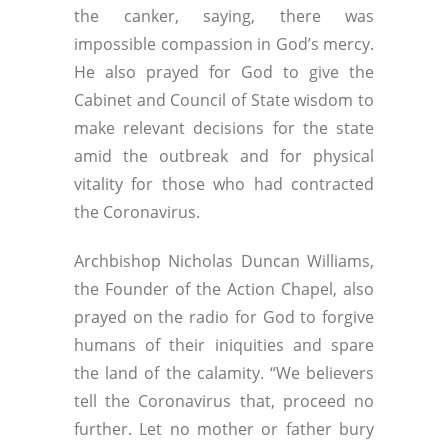
the canker, saying, there was
impossible compassion in God’s mercy.
He also prayed for God to give the
Cabinet and Council of State wisdom to
make relevant decisions for the state
amid the outbreak and for physical
vitality for those who had contracted
the Coronavirus.
Archbishop Nicholas Duncan Williams,
the Founder of the Action Chapel, also
prayed on the radio for God to forgive
humans of their iniquities and spare
the land of the calamity. “We believers
tell the Coronavirus that, proceed no
further. Let no mother or father bury