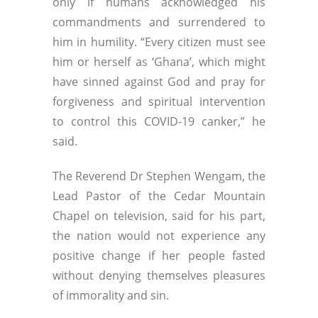
only if humans acknowledged his
commandments and surrendered to
him in humility. “Every citizen must see
him or herself as ‘Ghana’, which might
have sinned against God and pray for
forgiveness and spiritual intervention
to control this COVID-19 canker,” he
said.
The Reverend Dr Stephen Wengam, the
Lead Pastor of the Cedar Mountain
Chapel on television, said for his part,
the nation would not experience any
positive change if her people fasted
without denying themselves pleasures
of immorality and sin.