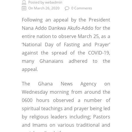
Posted by webadmin
On March 26, 2020
0 Comments
Following an appeal by the President
Nana Addo Dankwa Akufo-Addo for the
entire nation to observe March 25, as a
‘National Day of Fasting and Prayer’
against the spread of the COVID-19,
many Ghanaians adhered to the
appeal.
The Ghana News Agency on
Wednesday morning from around the
0600 hours observed a number of
spiritual teachings and prayer being led
by religious leaders including; Pastors
and Imams on various traditional and