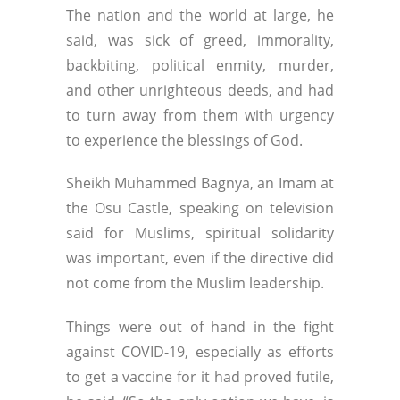
The nation and the world at large, he
said, was sick of greed, immorality,
backbiting, political enmity, murder,
and other unrighteous deeds, and had
to turn away from them with urgency
to experience the blessings of God.
Sheikh Muhammed Bagnya, an Imam at
the Osu Castle, speaking on television
said for Muslims, spiritual solidarity
was important, even if the directive did
not come from the Muslim leadership.
Things were out of hand in the fight
against COVID-19, especially as efforts
to get a vaccine for it had proved futile,