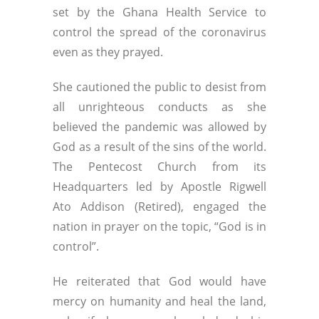
set by the Ghana Health Service to
control the spread of the coronavirus
even as they prayed.
She cautioned the public to desist from
all unrighteous conducts as she
believed the pandemic was allowed by
God as a result of the sins of the world.
The Pentecost Church from its
Headquarters led by Apostle Rigwell
Ato Addison (Retired), engaged the
nation in prayer on the topic, “God is in
control”.
He reiterated that God would have
mercy on humanity and heal the land,