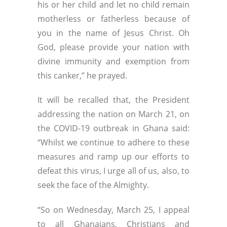
his or her child and let no child remain
motherless or fatherless because of
you in the name of Jesus Christ. Oh
God, please provide your nation with
divine immunity and exemption from
this canker,” he prayed.
It will be recalled that, the President
addressing the nation on March 21, on
the COVID-19 outbreak in Ghana said:
“Whilst we continue to adhere to these
measures and ramp up our efforts to
defeat this virus, I urge all of us, also, to
seek the face of the Almighty.
“So on Wednesday, March 25, I appeal
to all Ghanaians, Christians and