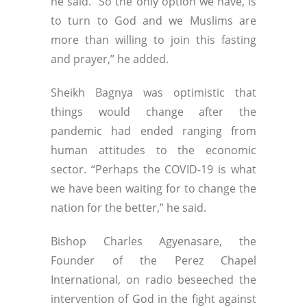
he said. “So the only option we have, is
to turn to God and we Muslims are
more than willing to join this fasting
and prayer,” he added.
Sheikh Bagnya was optimistic that
things would change after the
pandemic had ended ranging from
human attitudes to the economic
sector. “Perhaps the COVID-19 is what
we have been waiting for to change the
nation for the better,” he said.
Bishop Charles Agyenasare, the
Founder of the Perez Chapel
International, on radio beseeched the
intervention of God in the fight against