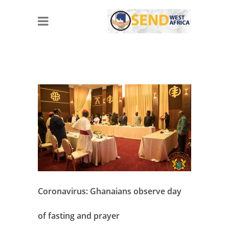
Coronavirus: Ghanaians observe day
of fasting and prayer