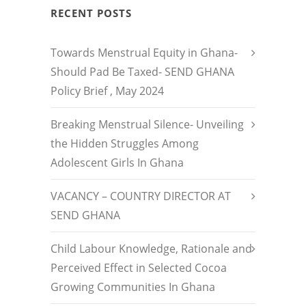
RECENT POSTS
Towards Menstrual Equity in Ghana-
Should Pad Be Taxed- SEND GHANA
Policy Brief , May 2024
Breaking Menstrual Silence- Unveiling
the Hidden Struggles Among
Adolescent Girls In Ghana
VACANCY – COUNTRY DIRECTOR AT
SEND GHANA
Child Labour Knowledge, Rationale and
Perceived Effect in Selected Cocoa
Growing Communities In Ghana