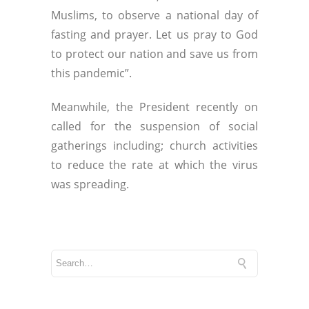
Muslims, to observe a national day of
fasting and prayer. Let us pray to God
to protect our nation and save us from
this pandemic”.
Meanwhile, the President recently on
called for the suspension of social
gatherings including; church activities
to reduce the rate at which the virus
was spreading.