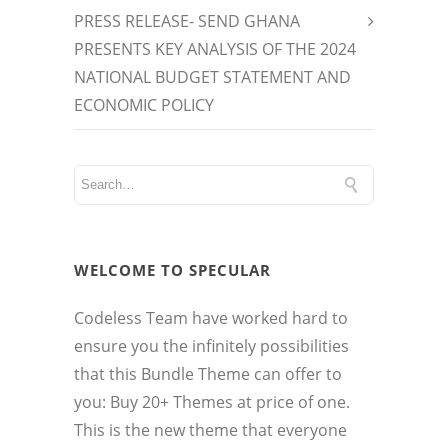
PRESS RELEASE- SEND GHANA
PRESENTS KEY ANALYSIS OF THE 2024
NATIONAL BUDGET STATEMENT AND
ECONOMIC POLICY
WELCOME TO SPECULAR
Codeless Team have worked hard to
ensure you the infinitely possibilities
that this Bundle Theme can offer to
you: Buy 20+ Themes at price of one.
This is the new theme that everyone