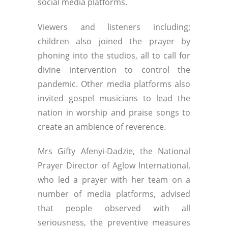
social media platforms.
Viewers and listeners including;
children also joined the prayer by
phoning into the studios, all to call for
divine intervention to control the
pandemic. Other media platforms also
invited gospel musicians to lead the
nation in worship and praise songs to
create an ambience of reverence.
Mrs Gifty Afenyi-Dadzie, the National
Prayer Director of Aglow International,
who led a prayer with her team on a
number of media platforms, advised
that people observed with all
seriousness, the preventive measures