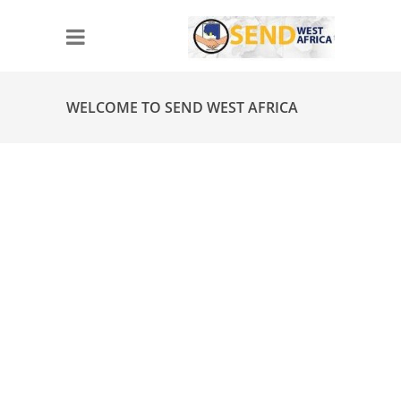
WELCOME TO SEND WEST AFRICA