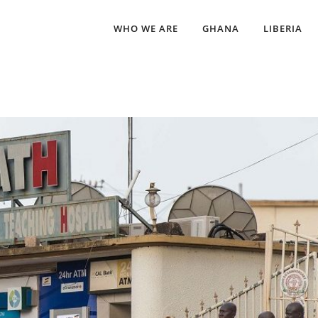
WHO WE ARE
GHANA
LIBERIA