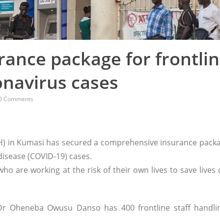
ance package for frontli
onavirus cases
0 Comments
) in Kumasi has secured a comprehensive insurance packa
 disease (COVID-19) cases.
ho are working at the risk of their own lives to save lives
 Dr Oheneba Owusu Danso has 400 frontline staff handli