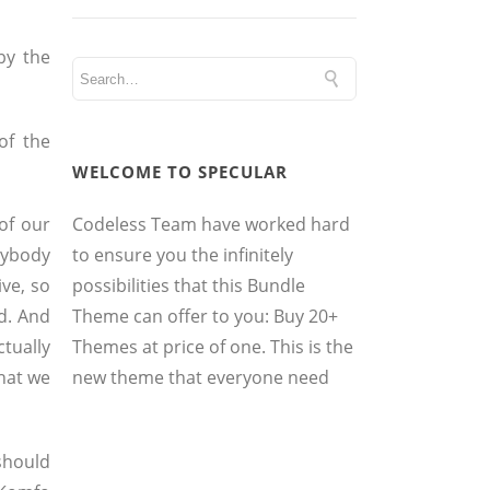
by the
of the
WELCOME TO SPECULAR
Codeless Team have worked hard
of our
to ensure you the infinitely
anybody
possibilities that this Bundle
ve, so
Theme can offer to you: Buy 20+
ed. And
Themes at price of one. This is the
ctually
new theme that everyone need
what we
 should