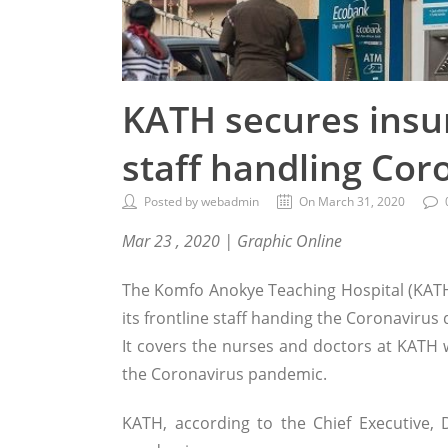
KATH secures insur
staff handling Cor
Posted by webadmin
On March 31, 2020
Mar 23 , 2020 | Graphic Online
The Komfo Anokye Teaching Hospital (KATH
its frontline staff handing the Coronavirus
It covers the nurses and doctors at KATH w
the Coronavirus pandemic.
KATH, according to the Chief Executive,