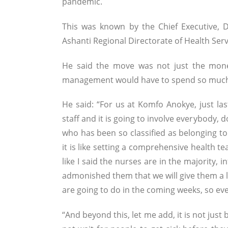
pandemic.
This was known by the Chief Executive,
Ashanti Regional Directorate of Health Ser
He said the move was not just the mone
management would have to spend so much t
He said: “For us at Komfo Anokye, just la
staff and it is going to involve everybody,
who has been so classified as belonging to
it is like setting a comprehensive health te
like I said the nurses are in the majority, 
admonished them that we will give them a li
are going to do in the coming weeks, so ev
“And beyond this, let me add, it is not just