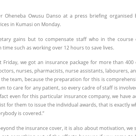
 Dr Oheneba Owusu Danso at a press briefing organised 
vices in Kumasi on Monday.
tary gains but to compensate staff who in the course 
ime such as working over 12 hours to save lives.
st Friday, we got an insurance package for more than 400 
 doctors, nurses, pharmacists, nurse assistants, labourers, 
 the team, because the preparation for this is comprehensi
am to care for any patient, so every cadre of staff is involv
infact even for this particular insurance company, we have a
st for them to issue the individual awards, that is exactly 
erybody is covered.”
 beyond the insurance cover, it is also about motivation, we