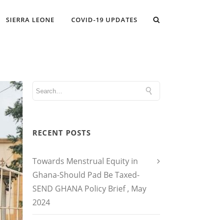
SIERRA LEONE
COVID-19 UPDATES
RECENT POSTS
Towards Menstrual Equity in
Ghana-Should Pad Be Taxed-
SEND GHANA Policy Brief , May
2024