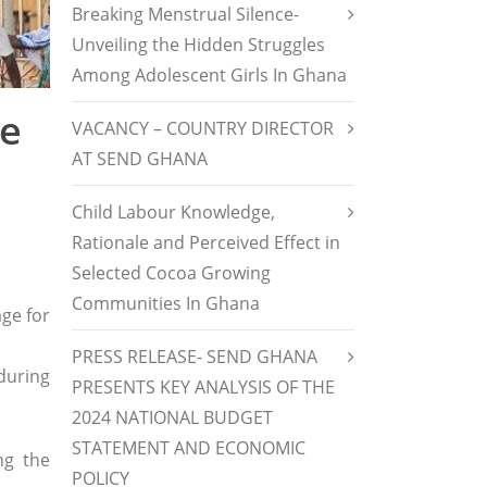
Breaking Menstrual Silence-
Unveiling the Hidden Struggles
Among Adolescent Girls In Ghana
ne
VACANCY – COUNTRY DIRECTOR
AT SEND GHANA
Child Labour Knowledge,
Rationale and Perceived Effect in
Selected Cocoa Growing
Communities In Ghana
ge for
PRESS RELEASE- SEND GHANA
 during
PRESENTS KEY ANALYSIS OF THE
2024 NATIONAL BUDGET
STATEMENT AND ECONOMIC
ng the
POLICY